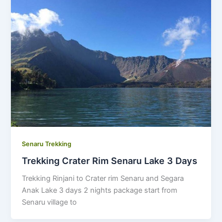
Senaru Trekking
Trekking Crater Rim Senaru Lake 3 Days
Trekking Rinjani to Crater rim Senaru and Segara
Anak Lake 3 days 2 nights package start from
Senaru village to