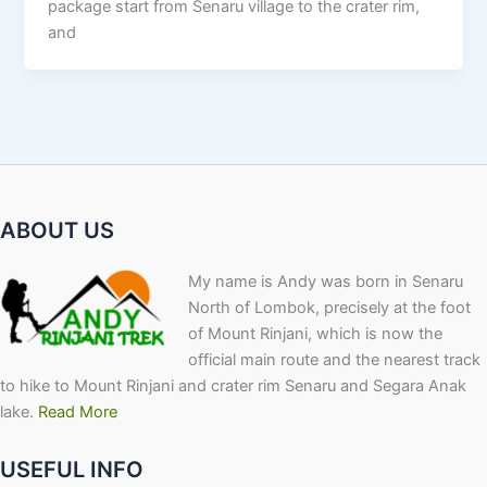
package start from Senaru village to the crater rim,
and
ABOUT US
My name is Andy was born in Senaru
North of Lombok, precisely at the foot
of Mount Rinjani, which is now the
official main route and the nearest track
to hike to Mount Rinjani and crater rim Senaru and Segara Anak
lake.
Read More
USEFUL INFO