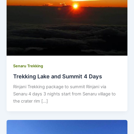
Senaru Trekking
Trekking Lake and Summit 4 Days
Rinjani Trekking package to summit Rinjani via
Senaru 4 days 3 nights start from Senaru village to
the crater rim […]