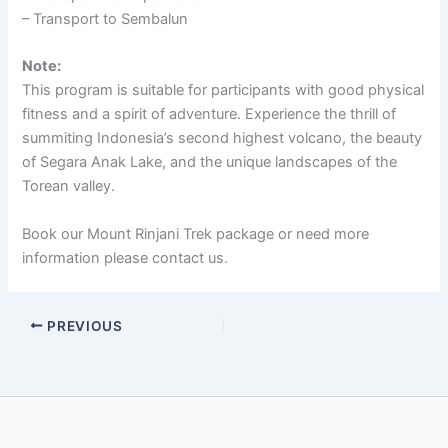
– Transport to Sembalun
Note:
This program is suitable for participants with good physical
fitness and a spirit of adventure. Experience the thrill of
summiting Indonesia’s second highest volcano, the beauty
of Segara Anak Lake, and the unique landscapes of the
Torean valley.
Book our Mount Rinjani Trek package or need more
information please contact us.
PREVIOUS