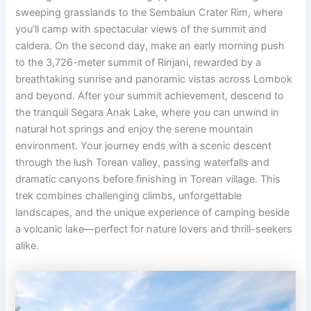
sweeping grasslands to the Sembalun Crater Rim, where
you’ll camp with spectacular views of the summit and
caldera. On the second day, make an early morning push
to the 3,726-meter summit of Rinjani, rewarded by a
breathtaking sunrise and panoramic vistas across Lombok
and beyond. After your summit achievement, descend to
the tranquil Segara Anak Lake, where you can unwind in
natural hot springs and enjoy the serene mountain
environment. Your journey ends with a scenic descent
through the lush Torean valley, passing waterfalls and
dramatic canyons before finishing in Torean village. This
trek combines challenging climbs, unforgettable
landscapes, and the unique experience of camping beside
a volcanic lake—perfect for nature lovers and thrill-seekers
alike.