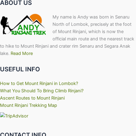
ABOUT US
My name is Andy was born in Senaru
North of Lombok, precisely at the foot
of Mount Rinjani, which is now the
official main route and the nearest track
to hike to Mount Rinjani and crater rim Senaru and Segara Anak
lake.
Read More
USEFUL INFO
How to Get Mount Rinjani in Lombok?
What You Should To Bring Climb Rinjani?
Ascent Routes to Mount Rinjani
Mount Rinjani Trekking Map
CONTACT INFO