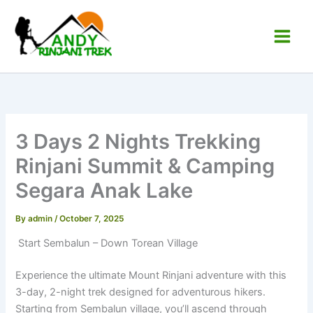
Skip
to
content
Main
Andy Rinjani Trek
Men
3 Days 2 Nights Trekking
Rinjani Summit & Camping
Segara Anak Lake
By
admin
/
October 7, 2025
Start Sembalun – Down Torean Village
Experience the ultimate Mount Rinjani adventure with this
3-day, 2-night trek designed for adventurous hikers.
Starting from Sembalun village, you’ll ascend through