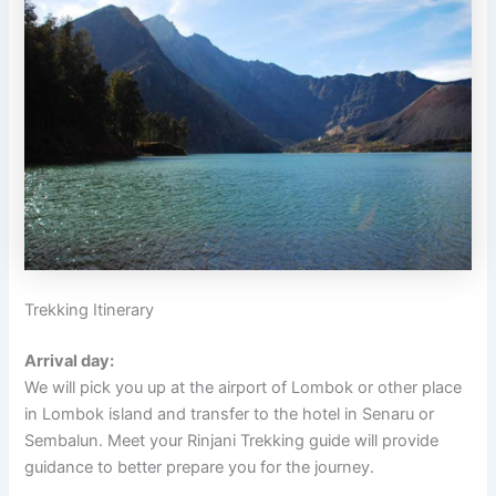
Trekking Itinerary
Arrival day:
We will pick you up at the airport of Lombok or other place
in Lombok island and transfer to the hotel in Senaru or
Sembalun. Meet your Rinjani Trekking guide will provide
guidance to better prepare you for the journey.