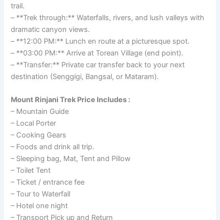
trail.
– **Trek through:** Waterfalls, rivers, and lush valleys with
dramatic canyon views.
– **12:00 PM:** Lunch en route at a picturesque spot.
– **03:00 PM:** Arrive at Torean Village (end point).
– **Transfer:** Private car transfer back to your next
destination (Senggigi, Bangsal, or Mataram).
Mount Rinjani Trek Price Includes :
– Mountain Guide
– Local Porter
– Cooking Gears
– Foods and drink all trip.
– Sleeping bag, Mat, Tent and Pillow
– Toilet Tent
– Ticket / entrance fee
– Tour to Waterfall
– Hotel one night
– Transport Pick up and Return