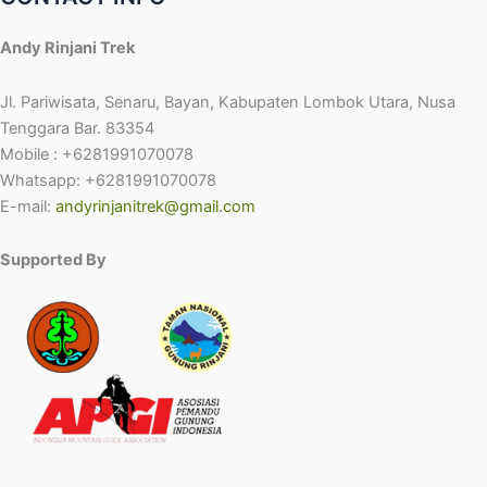
Andy Rinjani Trek
Jl. Pariwisata, Senaru, Bayan, Kabupaten Lombok Utara, Nusa
Tenggara Bar. 83354
Mobile : +6281991070078
Whatsapp: +6281991070078
E-mail:
andyrinjanitrek@gmail.com
Supported By