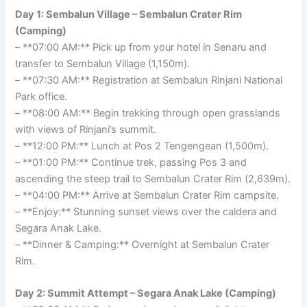
Day 1: Sembalun Village – Sembalun Crater Rim
(Camping)
– **07:00 AM:** Pick up from your hotel in Senaru and
transfer to Sembalun Village (1,150m).
– **07:30 AM:** Registration at Sembalun Rinjani National
Park office.
– **08:00 AM:** Begin trekking through open grasslands
with views of Rinjani’s summit.
– **12:00 PM:** Lunch at Pos 2 Tengengean (1,500m).
– **01:00 PM:** Continue trek, passing Pos 3 and
ascending the steep trail to Sembalun Crater Rim (2,639m).
– **04:00 PM:** Arrive at Sembalun Crater Rim campsite.
– **Enjoy:** Stunning sunset views over the caldera and
Segara Anak Lake.
– **Dinner & Camping:** Overnight at Sembalun Crater
Rim.
Day 2: Summit Attempt – Segara Anak Lake (Camping)