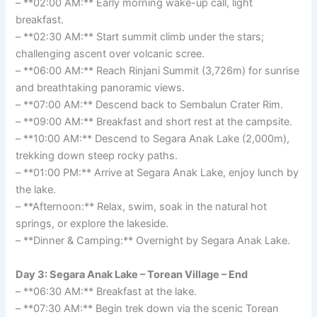
– **02:00 AM:** Early morning wake-up call, light
breakfast.
– **02:30 AM:** Start summit climb under the stars;
challenging ascent over volcanic scree.
– **06:00 AM:** Reach Rinjani Summit (3,726m) for sunrise
and breathtaking panoramic views.
– **07:00 AM:** Descend back to Sembalun Crater Rim.
– **09:00 AM:** Breakfast and short rest at the campsite.
– **10:00 AM:** Descend to Segara Anak Lake (2,000m),
trekking down steep rocky paths.
– **01:00 PM:** Arrive at Segara Anak Lake, enjoy lunch by
the lake.
– **Afternoon:** Relax, swim, soak in the natural hot
springs, or explore the lakeside.
– **Dinner & Camping:** Overnight by Segara Anak Lake.
Day 3: Segara Anak Lake – Torean Village – End
– **06:30 AM:** Breakfast at the lake.
– **07:30 AM:** Begin trek down via the scenic Torean