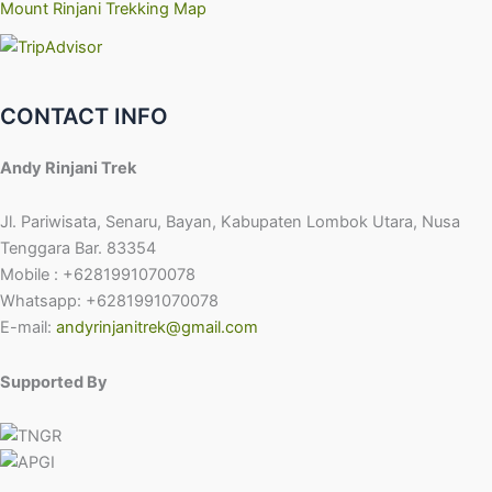
Mount Rinjani Trekking Map
CONTACT INFO
Andy Rinjani Trek
Jl. Pariwisata, Senaru, Bayan, Kabupaten Lombok Utara, Nusa
Tenggara Bar. 83354
Mobile : +6281991070078
Whatsapp: +6281991070078
E-mail:
andyrinjanitrek@gmail.com
Supported By