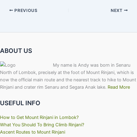
PREVIOUS
NEXT
ABOUT US
My name is Andy was born in Senaru
North of Lombok, precisely at the foot of Mount Rinjani, which is
now the official main route and the nearest track to hike to Mount
Rinjani and crater rim Senaru and Segara Anak lake.
Read More
USEFUL INFO
How to Get Mount Rinjani in Lombok?
What You Should To Bring Climb Rinjani?
Ascent Routes to Mount Rinjani