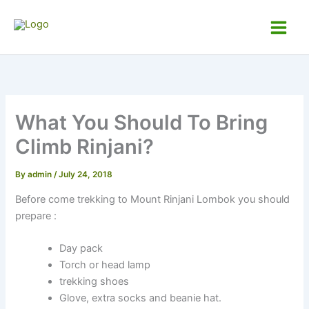
Skip
to
Andy Rinjani Trek
Main
content
Men
What You Should To Bring
Climb Rinjani?
By
admin
/
July 24, 2018
Before come trekking to Mount Rinjani Lombok you should
prepare :
Day pack
Torch or head lamp
trekking shoes
Glove, extra socks and beanie hat.