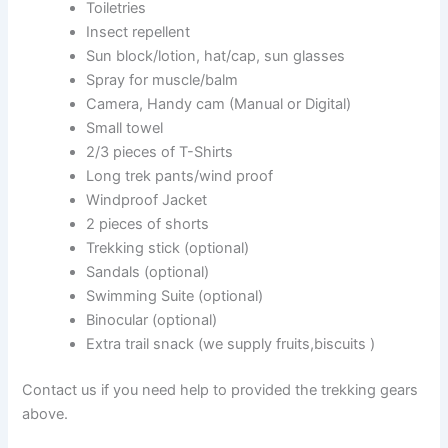
Toiletries
Insect repellent
Sun block/lotion, hat/cap, sun glasses
Spray for muscle/balm
Camera, Handy cam (Manual or Digital)
Small towel
2/3 pieces of T-Shirts
Long trek pants/wind proof
Windproof Jacket
2 pieces of shorts
Trekking stick (optional)
Sandals (optional)
Swimming Suite (optional)
Binocular (optional)
Extra trail snack (we supply fruits,biscuits )
Contact us if you need help to provided the trekking gears
above.